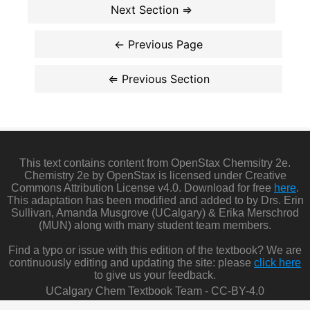
This text contains content from OpenStax Chemsitry 2e.
Chemistry 2e by OpenStax is licensed under Creative
Commons Attribution License v4.0. Download for free
here
.
This adaptation has been modified and added to by Drs. Erin
Sullivan, Amanda Musgrove (UCalgary) & Erika Merschrod
(MUN) along with many student team members.
Find a typo or issue with this edition of the textbook? We are
continuously editing and updating the site: please
click here
to give us your feedback.
UCalgary Chem Textbook Team - CC-BY-4.0