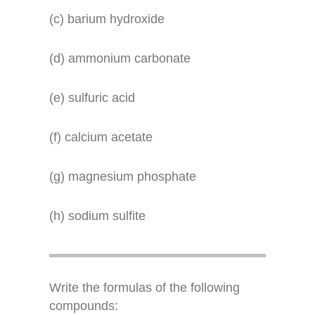
(c) barium hydroxide
(d) ammonium carbonate
(e) sulfuric acid
(f) calcium acetate
(g) magnesium phosphate
(h) sodium sulfite
Write the formulas of the following
compounds: