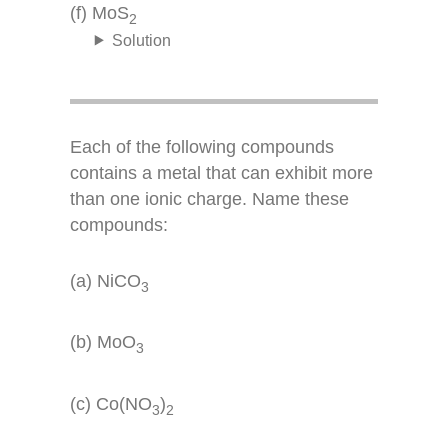
(f) MoS
2
Solution
Each of the following compounds
contains a metal that can exhibit more
than one ionic charge. Name these
compounds:
(a) NiCO
3
(b) MoO
3
(c) Co(NO
)
3
2