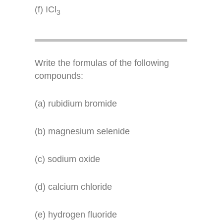
(f) ICl
3
Write the formulas of the following
compounds:
(a) rubidium bromide
(b) magnesium selenide
(c) sodium oxide
(d) calcium chloride
(e) hydrogen fluoride