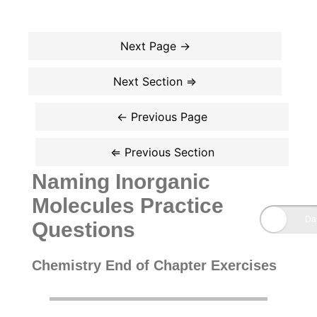
Naming Inorganic
Molecules Practice
Questions
Chemistry End of Chapter Exercises