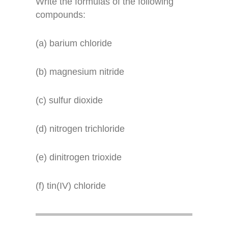
Write the formulas of the following
compounds:
(a) barium chloride
(b) magnesium nitride
(c) sulfur dioxide
(d) nitrogen trichloride
(e) dinitrogen trioxide
(f) tin(IV) chloride