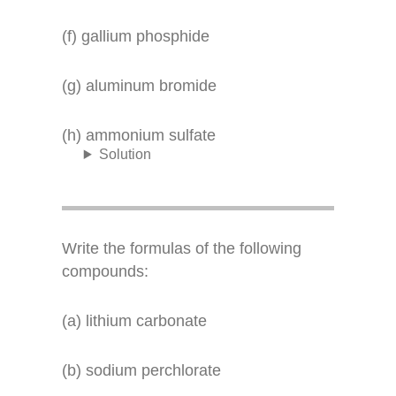
(f) gallium phosphide
(g) aluminum bromide
(h) ammonium sulfate
Solution
Write the formulas of the following
compounds:
(a) lithium carbonate
(b) sodium perchlorate