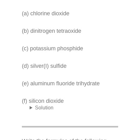
(a) chlorine dioxide
(b) dinitrogen tetraoxide
(c) potassium phosphide
(d) silver(I) sulfide
(e) aluminum fluoride trihydrate
(f) silicon dioxide
Solution