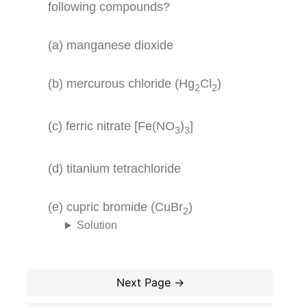
following compounds?
(a) manganese dioxide
(b) mercurous chloride (Hg
Cl
)
2
2
(c) ferric nitrate [Fe(NO
)
]
3
3
(d) titanium tetrachloride
(e) cupric bromide (CuBr
)
2
Solution