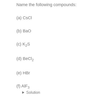
Name the following compounds:
(a) CsCl
(b) BaO
(c) K
S
2
(d) BeCl
2
(e) HBr
(f) AlF
3
Solution