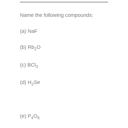
Name the following compounds:
(a) NaF
(b) Rb
O
2
(c) BCl
3
(d) H
Se
2
(e) P
O
4
6