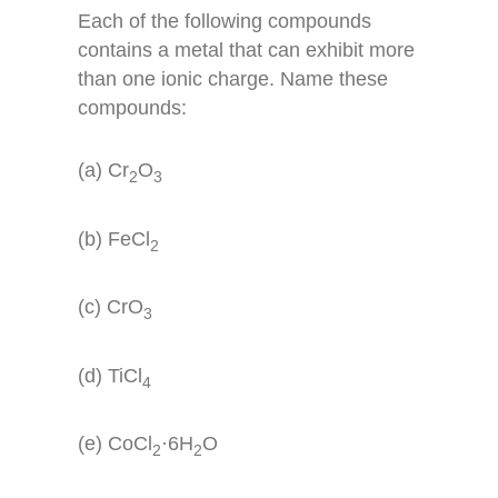
Each of the following compounds
contains a metal that can exhibit more
than one ionic charge. Name these
compounds:
(a) Cr
O
2
3
(b) FeCl
2
(c) CrO
3
(d) TiCl
4
(e) CoCl
·6H
O
2
2