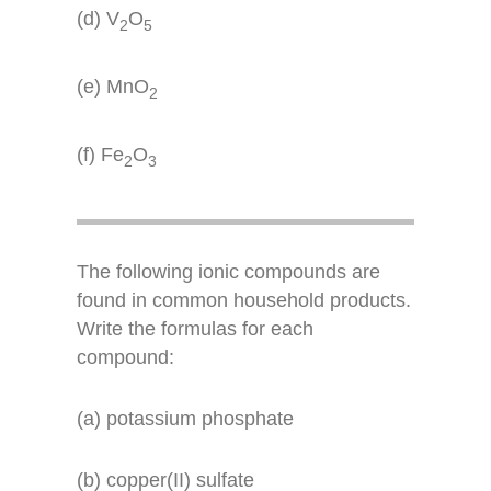
(d) V
O
2
5
(e) MnO
2
(f) Fe
O
2
3
The following ionic compounds are
found in common household products.
Write the formulas for each
compound:
(a) potassium phosphate
(b) copper(II) sulfate