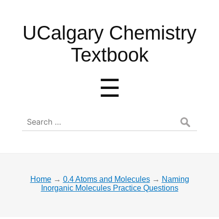
UCalgary
UCalgary Chemistry
Chemistry
Textbook
Textbook
Menu
☰
Search
for:
Home
→
0.4 Atoms and Molecules
→
Naming
Inorganic Molecules Practice Questions