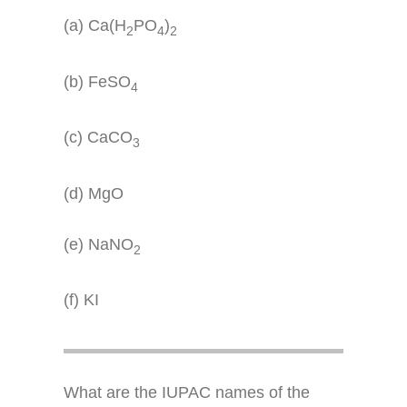
(a) Ca(H
PO
)
2
4
2
(b) FeSO
4
(c) CaCO
3
(d) MgO
(e) NaNO
2
(f) KI
What are the IUPAC names of the