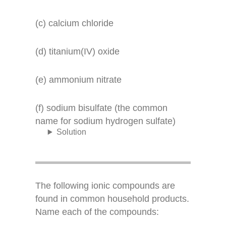
(c) calcium chloride
(d) titanium(IV) oxide
(e) ammonium nitrate
(f) sodium bisulfate (the common
name for sodium hydrogen sulfate)
Solution
The following ionic compounds are
found in common household products.
Name each of the compounds: