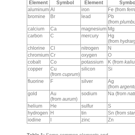
Element
Symbol
Element
Symbo
aluminum
Al
iron
Fe (from
fer
bromine
Br
lead
Pb
(from
plumb
calcium
Ca
magnesium
Mg
carbon
C
mercury
Hg
(from
hydrar
chlorine
Cl
nitrogen
N
chromium
Cr
oxygen
O
cobalt
Co
potassium
K (from
kali
copper
Cu
silicon
Si
(from
cuprum
)
fluorine
F
silver
Ag
(from
argent
gold
Au
sodium
Na (from
nat
(from
aurum
)
helium
He
sulfur
S
hydrogen
H
tin
Sn (from
sta
iodine
I
zinc
Zn