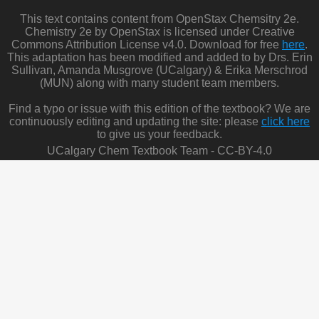
This text contains content from OpenStax Chemsitry 2e.
Chemistry 2e by OpenStax is licensed under Creative
Commons Attribution License v4.0. Download for free
here
.
This adaptation has been modified and added to by Drs. Erin
Sullivan, Amanda Musgrove (UCalgary) & Erika Merschrod
(MUN) along with many student team members.
Find a typo or issue with this edition of the textbook? We are
continuously editing and updating the site: please
click here
to give us your feedback.
UCalgary Chem Textbook Team - CC-BY-4.0