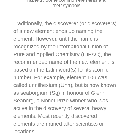
Some common elements and
their symbols
Traditionally, the discoverer (or discoverers)
of a new element ends up naming the
element. However, until the name is
recognized by the International Union of
Pure and Applied Chemistry (IUPAC), the
recommended name of the new element is
based on the Latin word(s) for its atomic
number. For example, element 106 was
called unnilhexium (Unh), but is now known
as seaborgium (Sg) in honour of Glenn
Seaborg, a Nobel Prize winner who was
active in the discovery of several heavy
elements. Most recently discovered
elements are named after scientists or
locations.