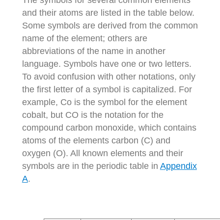
The symbols for several common elements
and their atoms are listed in the table below.
Some symbols are derived from the common
name of the element; others are
abbreviations of the name in another
language. Symbols have one or two letters.
To avoid confusion with other notations, only
the first letter of a symbol is capitalized. For
example, Co is the symbol for the element
cobalt, but CO is the notation for the
compound carbon monoxide, which contains
atoms of the elements carbon (C) and
oxygen (O). All known elements and their
symbols are in the periodic table in
Appendix
A
.