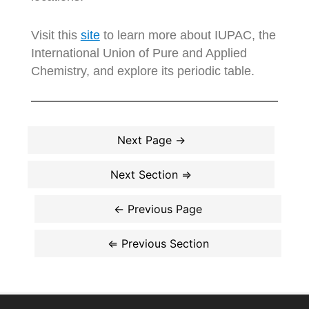
Visit this
site
to learn more about IUPAC, the
International Union of Pure and Applied
Chemistry, and explore its periodic table.