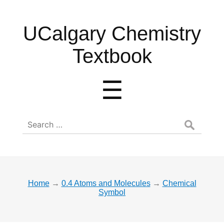
UCalgary
UCalgary Chemistry
Chemistry
Textbook
Textbook
Menu
☰
Search
for:
Home
→
0.4 Atoms and Molecules
→
Chemical
Symbol