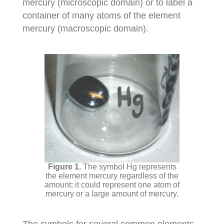
mercury (microscopic domain) or to label a
container of many atoms of the element
mercury (macroscopic domain).
The symbol Hg represents
the element mercury regardless of the
amount; it could represent one atom of
mercury or a large amount of mercury.