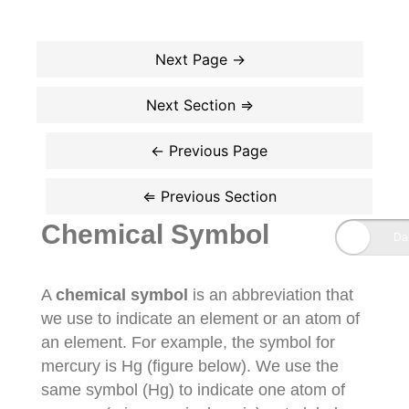
Chemical Symbol
A
chemical symbol
is an abbreviation that
we use to indicate an element or an atom of
an element. For example, the symbol for
mercury is Hg (figure below). We use the
same symbol (Hg) to indicate one atom of