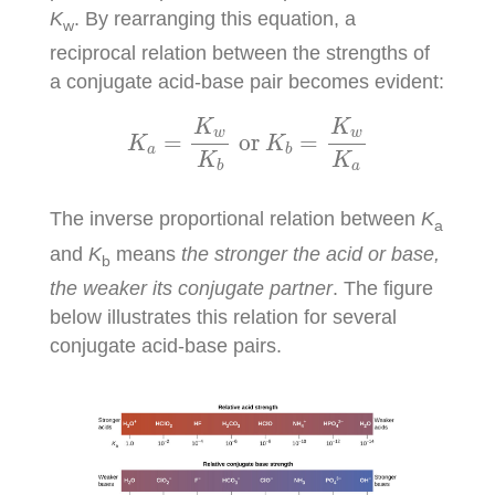
K
. By rearranging this equation, a
w
reciprocal relation between the strengths of
a conjugate acid-base pair becomes evident:
K
a
=
K
w
K
b
or
K
b
=
K
w
K
a
K
K
w
w
=
or 
=
K
K
a
b
K
K
a
b
The inverse proportional relation between
K
a
and
K
means
the stronger the acid or base,
b
the weaker its conjugate partner
. The figure
below illustrates this relation for several
conjugate acid-base pairs.