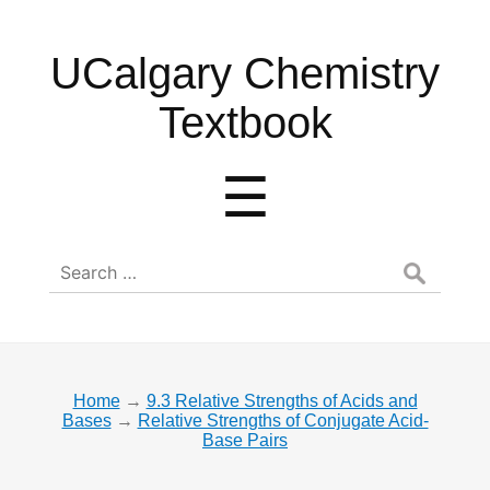
UCalgary
UCalgary Chemistry
Chemistry
Textbook
Textbook
Menu
☰
Search
for:
Home
→
9.3 Relative Strengths of Acids and
Bases
→
Relative Strengths of Conjugate Acid-
Base Pairs