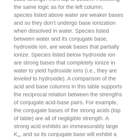
the same logic as for the left column,
species listed above water are weaker bases
and so they don’t undergo base ionization
when dissolved in water. Species listed
between water and its conjugate base,
hydroxide ion, are weak bases that partially
ionize. Species listed below hydroxide ion
are strong bases that completely ionize in
water to yield hydroxide ions (i.e., they are
leveled
to hydroxide). A comparison of the
acid and base columns in this table supports
the reciprocal relation between the strengths
of conjugate acid-base pairs. For example,
the conjugate bases of the strong acids (top
of table) are all of negligible strength. A
strong acid exhibits an immeasurably large
K
, and so its conjugate base will exhibit a
a