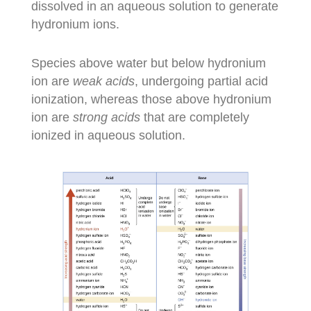
dissolved in an aqueous solution to generate
hydronium ions.
Species above water but below hydronium
ion are
weak acids
, undergoing partial acid
ionization, whereas those above hydronium
ion are
strong acids
that are completely
ionized in aqueous solution.