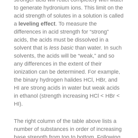
to generate hydronium ions. This limit on the
acid strength of solutes in a solution is called
a
leveling effect
. To measure the
differences in acid strength for “strong”
acids, the acids must be dissolved in a
solvent that is
less basic
than water. In such
solvents, the acids will be “weak,” and so
any differences in the extent of their
ionization can be determined. For example,
the binary hydrogen halides HCl, HBr, and
HI are strong acids in water but weak acids
in ethanol (strength increasing HCl < HBr <
HI).
The right column of the table above lists a
number of substances in order of increasing
base strength from top to bottom. Following