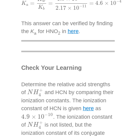
−
4
w
=
=
=
4.6
×
10
K
a
−
11
K
2.17
×
10
b
This answer can be verified by finding
the
K
for HNO
in
here
.
a
2
Check Your Learning
Determine the relative acid strengths
N
H
4
+
+
of
and HCN by comparing their
N
H
4
ionization constants. The ionization
constant of HCN is given
here
as
4.9
×
10
−
10
−
10
4.9
×
10
. The ionization constant
N
H
4
+
+
of
is not listed, but the
N
H
4
ionization constant of its conjugate