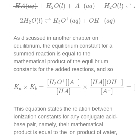
H
A
(
a
q
)
+
H
2
O
(
l
)
+
A
−
(
a
q
)
+
H
2
O
(
l
)
⇌
−
(
)
+
(
)
+
(
)
+
(
)
⇌
H
A
a
q
H
O
l
A
a
q
H
O
l
2
2
2
H
2
O
(
l
)
⇌
H
3
O
+
(
a
q
)
+
O
H
−
(
a
q
)
+
−
2
(
)
⇌
(
)
+
(
)
H
O
l
H
O
a
q
O
H
a
q
2
3
As discussed in another chapter on
equilibrium, the equilibrium constant for a
summed reaction is equal to the
mathematical product of the equilibrium
constants for the added reactions, and so
K
a
×
K
b
=
[
H
3
O
+
]
[
A
−
]
[
H
A
]
×
[
H
A
]
[
O
H
−
]
[
A
−
]
=
+
−
−
[
]
[
]
[
]
[
]
H
O
A
H
A
O
H
3
×
=
×
=
K
K
a
b
−
[
]
[
]
H
A
A
This equation states the relation between
ionization constants for any conjugate acid-
base pair, namely, their mathematical
product is equal to the ion product of water,