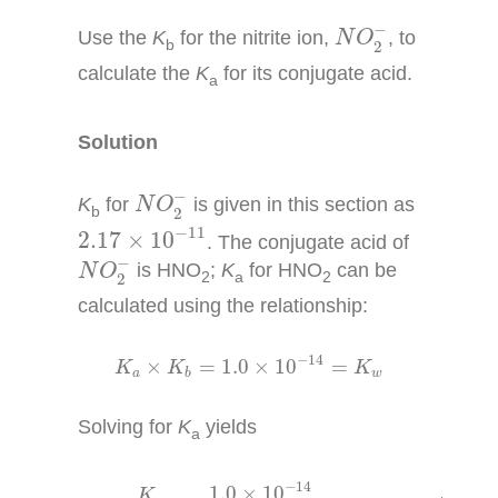
N
O
2
−
−
Use the
K
for the nitrite ion,
, to
N
O
b
2
calculate the
K
for its conjugate acid.
a
Solution
N
O
2
−
−
K
for
is given in this section as
N
O
b
2
2.17
×
10
−
11
−
11
2.17
×
10
. The conjugate acid of
N
O
2
−
−
is HNO
;
K
for HNO
can be
N
O
2
a
2
2
calculated using the relationship:
K
a
×
K
b
=
1.0
×
10
−
14
=
K
w
−
14
×
=
1.0
×
10
=
K
K
K
a
w
b
Solving for
K
yields
a
K
a
=
K
w
K
b
=
1.0
×
10
−
14
2.17
×
10
−
11
=
4.6
×
10
−
−
14
1.0
×
10
K