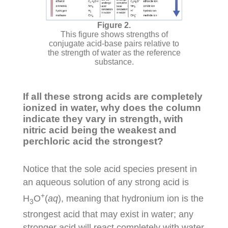
This figure shows strengths of
conjugate acid-base pairs relative to
the strength of water as the reference
substance.
If all these strong acids are completely
ionized in water, why does the column
indicate they vary in strength, with
nitric acid being the weakest and
perchloric acid the strongest?
Notice that the sole acid species present in
an aqueous solution of any strong acid is
+
H
O
(
aq
), meaning that hydronium ion is the
3
strongest acid that may exist in water; any
stronger acid will react completely with water