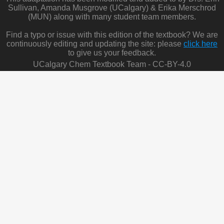
Sullivan, Amanda Musgrove (UCalgary) & Erika Merschrod
(MUN) along with many student team members.
Find a typo or issue with this edition of the textbook? We are
continuously editing and updating the site: please
click here
to give us your feedback.
UCalgary Chem Textbook Team - CC-BY-4.0