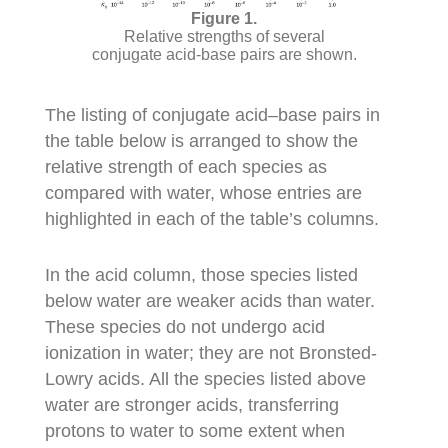
Relative strengths of several
conjugate acid-base pairs are shown.
The listing of conjugate acid–base pairs in
the table below is arranged to show the
relative strength of each species as
compared with water, whose entries are
highlighted in each of the table’s columns.
In the acid column, those species listed
below water are weaker acids than water.
These species do not undergo acid
ionization in water; they are not Bronsted-
Lowry acids. All the species listed above
water are stronger acids, transferring
protons to water to some extent when