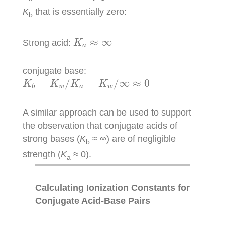
K
that is essentially zero:
b
K
a
≈
∞
≈
∞
Strong acid:
K
a
conjugate base:
K
b
=
K
w
/
K
a
=
K
w
/
∞
≈
0
=
/
=
/
∞
≈
0
K
K
K
K
w
a
w
b
A similar approach can be used to support
the observation that conjugate acids of
strong bases (
K
≈ ∞) are of negligible
b
strength (
K
≈ 0).
a
Calculating Ionization Constants for
Conjugate Acid-Base Pairs