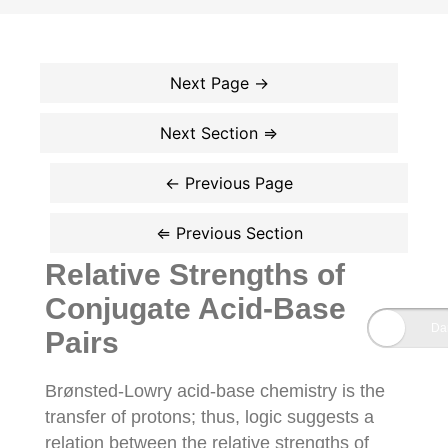
Relative Strengths of
Conjugate Acid-Base
Pairs
Brønsted-Lowry acid-base chemistry is the
transfer of protons; thus, logic suggests a
relation between the relative strengths of