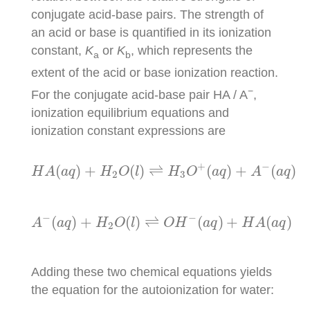
conjugate acid-base pairs. The strength of
an acid or base is quantified in its ionization
constant,
K
or
K
, which represents the
a
b
extent of the acid or base ionization reaction.
−
For the conjugate acid-base pair HA / A
,
ionization equilibrium equations and
ionization constant expressions are
H
A
(
a
q
)
+
H
2
O
(
l
)
⇌
H
3
O
+
(
a
q
)
+
A
−
(
a
q
)
K
a
+
−
(
)
+
(
)
⇌
(
)
+
(
)
H
A
a
q
H
O
l
H
O
a
q
A
a
q
2
3
A
−
(
a
q
)
+
H
2
O
(
l
)
⇌
O
H
−
(
a
q
)
+
H
A
(
a
q
)
K
b
−
−
(
)
+
(
)
⇌
(
)
+
(
)
A
a
q
H
O
l
O
H
a
q
H
A
a
q
2
Adding these two chemical equations yields
the equation for the autoionization for water: