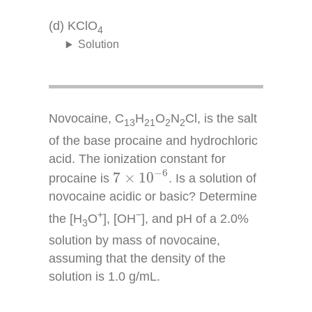
(d) KClO
4
Solution
Novocaine, C
H
O
N
Cl, is the salt
13
21
2
2
of the base procaine and hydrochloric
acid. The ionization constant for
7
×
10
−
6
−
6
7
×
10
procaine is
. Is a solution of
novocaine acidic or basic? Determine
+
−
the [H
O
], [OH
], and pH of a 2.0%
3
solution by mass of novocaine,
assuming that the density of the
solution is 1.0 g/mL.