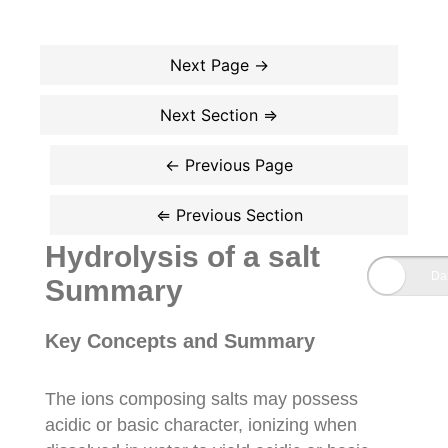
Hydrolysis of a salt
Summary
Key Concepts and Summary
The ions composing salts may possess
acidic or basic character, ionizing when