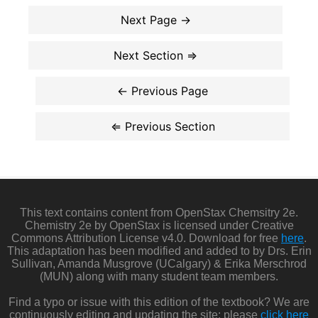
This text contains content from OpenStax Chemsitry 2e.
Chemistry 2e by OpenStax is licensed under Creative
Commons Attribution License v4.0. Download for free
here
.
This adaptation has been modified and added to by Drs. Erin
Sullivan, Amanda Musgrove (UCalgary) & Erika Merschrod
(MUN) along with many student team members.
Find a typo or issue with this edition of the textbook? We are
continuously editing and updating the site: please
click here