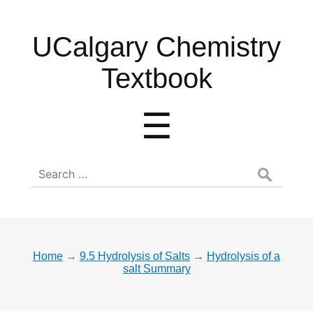
UCalgary
UCalgary Chemistry
Chemistry
Textbook
Textbook
Menu
☰
Search
for:
Home
→
9.5 Hydrolysis of Salts
→
Hydrolysis of a
salt Summary