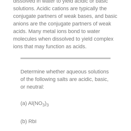
dissolved in water to yield acidic or basic
solutions. Acidic cations are typically the
conjugate partners of weak bases, and basic
anions are the conjugate partners of weak
acids. Many metal ions bond to water
molecules when dissolved to yield complex
ions that may function as acids.
Determine whether aqueous solutions
of the following salts are acidic, basic,
or neutral:
(a) Al(NO
)
3
3
(b) RbI