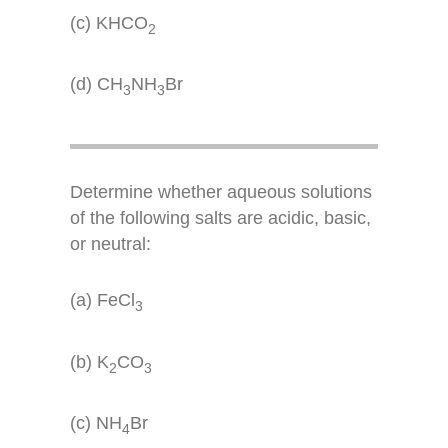
(c) KHCO
2
(d) CH
NH
Br
3
3
Determine whether aqueous solutions
of the following salts are acidic, basic,
or neutral:
(a) FeCl
3
(b) K
CO
2
3
(c) NH
Br
4