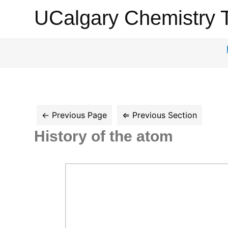
UCalgary
UCalgary Chemistry 
Chemistry
Textbook
History of the atom