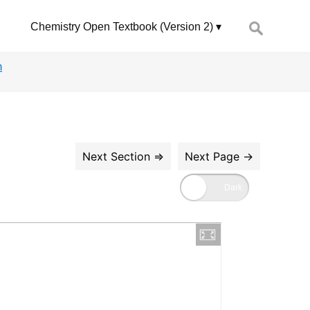
Search
Chemistry Open Textbook (Version 2)
for:
m