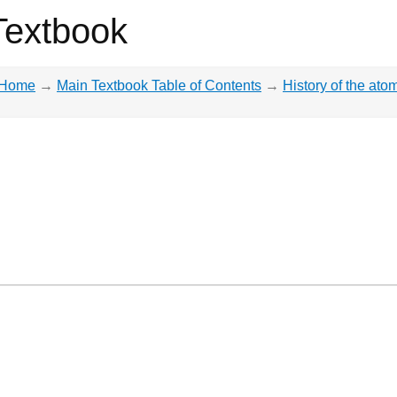
Textbook
Home
→
Main Textbook Table of Contents
→
History of the ato