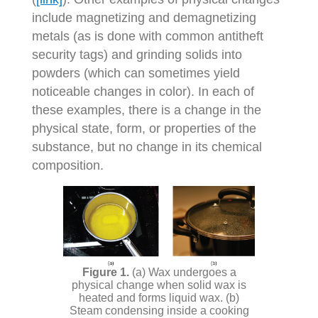
include magnetizing and demagnetizing
metals (as is done with common antitheft
security tags) and grinding solids into
powders (which can sometimes yield
noticeable changes in color). In each of
these examples, there is a change in the
physical state, form, or properties of the
substance, but no change in its chemical
composition.
(a) Wax undergoes a
physical change when solid wax is
heated and forms liquid wax. (b)
Steam condensing inside a cooking