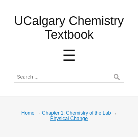
UCalgary
UCalgary Chemistry
Chemistry
Textbook
Textbook
Menu
☰
Search
for:
Home
→
Chapter 1: Chemistry of the Lab
→
Physical Change