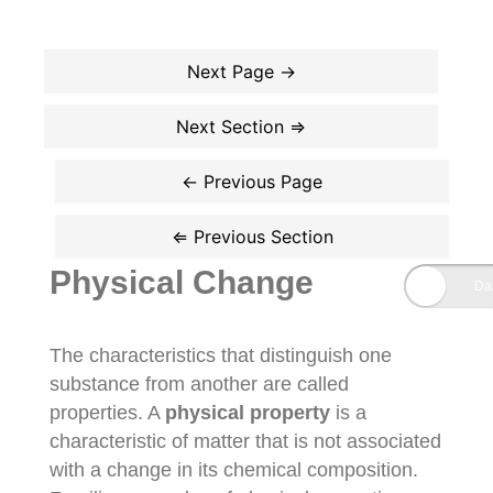
Physical Change
The characteristics that distinguish one
substance from another are called
properties. A
physical property
is a
characteristic of matter that is not associated
with a change in its chemical composition.