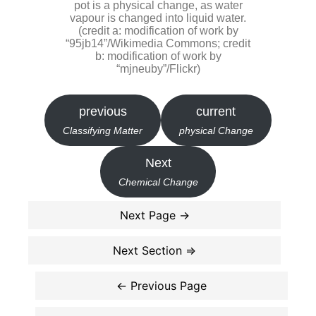
pot is a physical change, as water
vapour is changed into liquid water.
(credit a: modification of work by
“95jb14”/Wikimedia Commons; credit
b: modification of work by
“mjneuby”/Flickr)
previous
current
Classifying Matter
physical Change
Next
Chemical Change