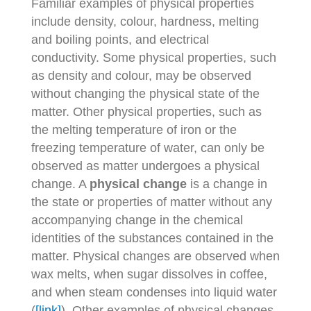
Familiar examples of physical properties
include density, colour, hardness, melting
and boiling points, and electrical
conductivity. Some physical properties, such
as density and colour, may be observed
without changing the physical state of the
matter. Other physical properties, such as
the melting temperature of iron or the
freezing temperature of water, can only be
observed as matter undergoes a physical
change. A
physical change
is a change in
the state or properties of matter without any
accompanying change in the chemical
identities of the substances contained in the
matter. Physical changes are observed when
wax melts, when sugar dissolves in coffee,
and when steam condenses into liquid water
(
[link]
). Other examples of physical changes